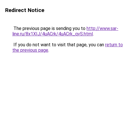
Redirect Notice
The previous page is sending you to
http://www.sar-
line.ru/8x1XIJ/4uACrk/4uACrk_qvS.html
.
If you do not want to visit that page, you can
return to
the previous page
.