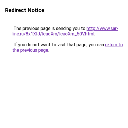
Redirect Notice
The previous page is sending you to
http://www.sar-
line.ru/8x1XIJ/lcaoXm/lcaoXm_50V.html
.
If you do not want to visit that page, you can
return to
the previous page
.