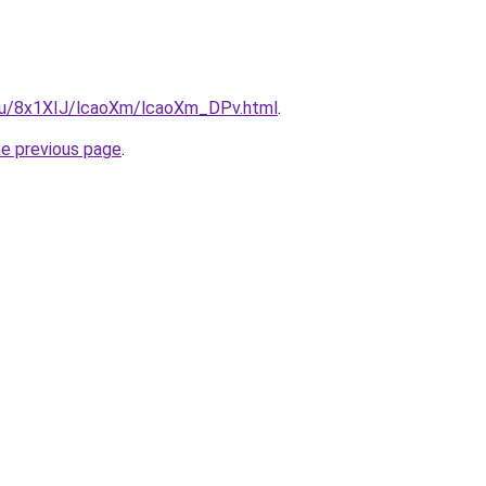
e.ru/8x1XIJ/lcaoXm/lcaoXm_DPv.html
.
he previous page
.