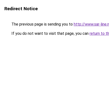
Redirect Notice
The previous page is sending you to
http://www.sar-lin
If you do not want to visit that page, you can
return to t