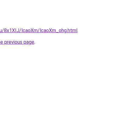
e.ru/8x1XIJ/lcaoXm/lcaoXm_ohg.html
.
he previous page
.