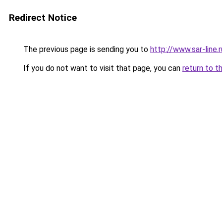
Redirect Notice
The previous page is sending you to
http://www.sar-lin
If you do not want to visit that page, you can
return to t