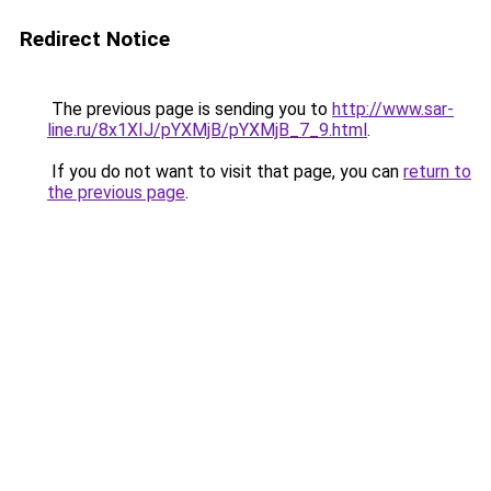
Redirect Notice
The previous page is sending you to
http://www.sar-
line.ru/8x1XIJ/pYXMjB/pYXMjB_7_9.html
.
If you do not want to visit that page, you can
return to
the previous page
.