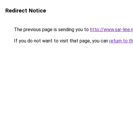
Redirect Notice
The previous page is sending you to
http://www.sar-lin
If you do not want to visit that page, you can
return to t