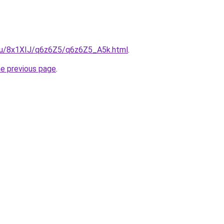
e.ru/8x1XIJ/q6z6Z5/q6z6Z5_A5k.html
.
he previous page
.