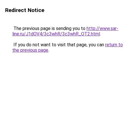
Redirect Notice
The previous page is sending you to
http://www.sar-
line.ru/J1dOV4/3c3whR/3c3whR_OT2.html
.
If you do not want to visit that page, you can
return to
the previous page
.