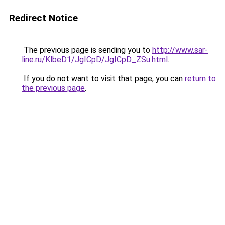
Redirect Notice
The previous page is sending you to
http://www.sar-
line.ru/KlbeD1/JgICpD/JgICpD_ZSu.html
.
If you do not want to visit that page, you can
return to
the previous page
.