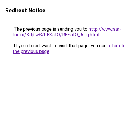
Redirect Notice
The previous page is sending you to
http://www.sar-
line.ru/XdjbwS/RESatO/RESatO_6Tg.html
.
If you do not want to visit that page, you can
return to
the previous page
.