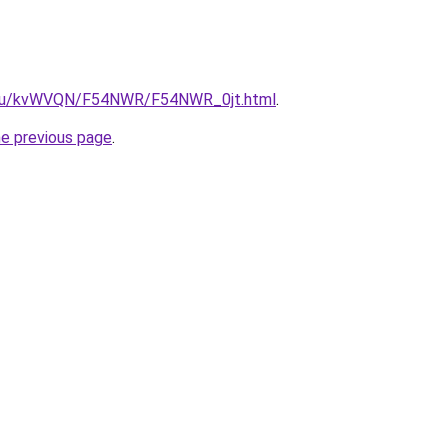
ne.ru/kvWVQN/F54NWR/F54NWR_0jt.html
.
he previous page
.