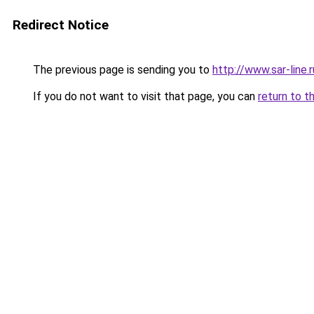
Redirect Notice
The previous page is sending you to
http://www.sar-li
If you do not want to visit that page, you can
return to t