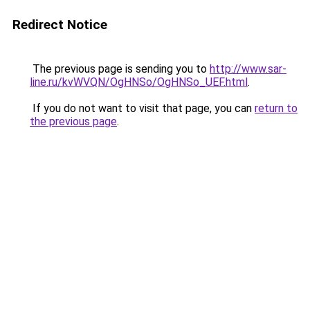
Redirect Notice
The previous page is sending you to
http://www.sar-
line.ru/kvWVQN/OgHNSo/OgHNSo_UEF.html
.
If you do not want to visit that page, you can
return to
the previous page
.