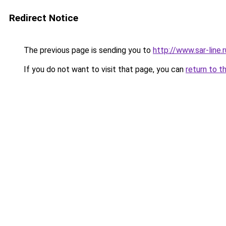
Redirect Notice
The previous page is sending you to
http://www.sar-li
If you do not want to visit that page, you can
return to t