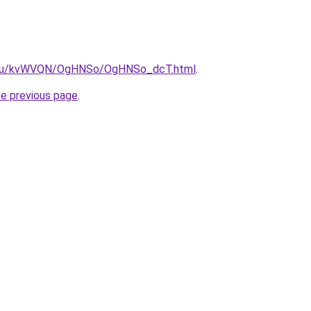
ne.ru/kvWVQN/OgHNSo/OgHNSo_dcT.html
.
he previous page
.