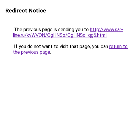
Redirect Notice
The previous page is sending you to
http://www.sar-
line.ru/kvWVQN/OgHNSo/OgHNSo_qg6.html
.
If you do not want to visit that page, you can
return to
the previous page
.