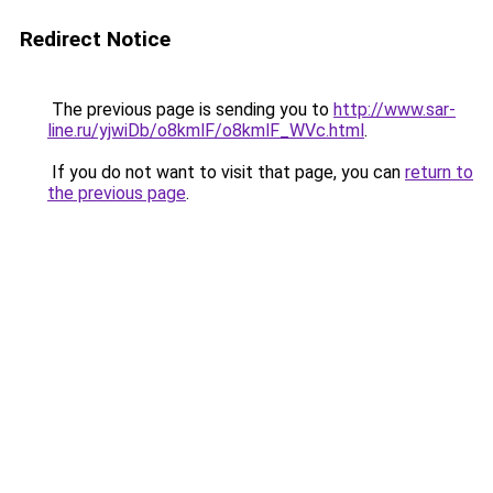
Redirect Notice
The previous page is sending you to
http://www.sar-
line.ru/yjwiDb/o8kmlF/o8kmlF_WVc.html
.
If you do not want to visit that page, you can
return to
the previous page
.