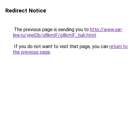
Redirect Notice
The previous page is sending you to
http://www.sar-
line.ru/yjwiDb/o8kmlF/o8kmlF_hub.html
.
If you do not want to visit that page, you can
return to
the previous page
.