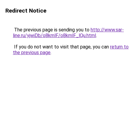
Redirect Notice
The previous page is sending you to
http://www.sar-
line.ru/yjwiDb/o8kmlF/o8kmlF_lQu.html
.
If you do not want to visit that page, you can
return to
the previous page
.