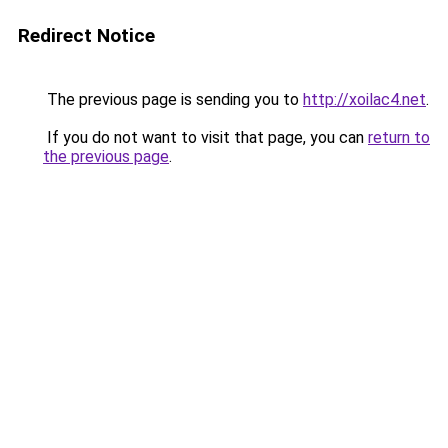
Redirect Notice
The previous page is sending you to
http://xoilac4.net
.
If you do not want to visit that page, you can
return to
the previous page
.