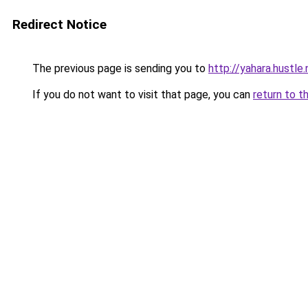
Redirect Notice
The previous page is sending you to
http://yahara.hustl
If you do not want to visit that page, you can
return to t