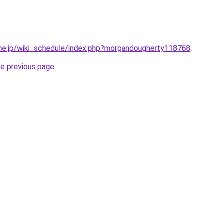
e.ne.jp/wiki_schedule/index.php?morgandougherty118768
.
he previous page
.