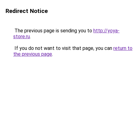
Redirect Notice
The previous page is sending you to
http://yoya-
store.ru
.
If you do not want to visit that page, you can
return to
the previous page
.