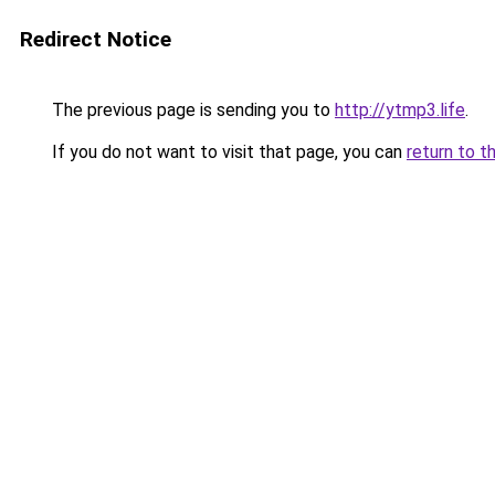
Redirect Notice
The previous page is sending you to
http://ytmp3.life
.
If you do not want to visit that page, you can
return to t