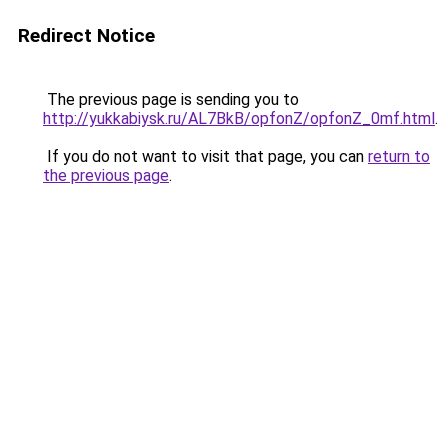
Redirect Notice
The previous page is sending you to
http://yukkabiysk.ru/AL7BkB/opfonZ/opfonZ_0mf.html
.
If you do not want to visit that page, you can
return to
the previous page
.