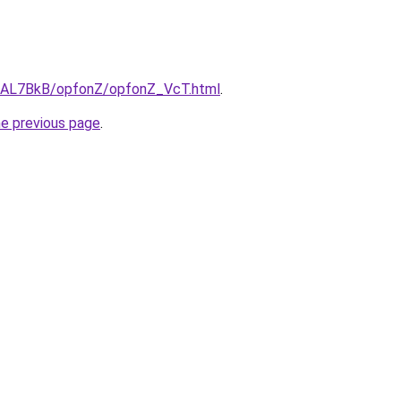
ru/AL7BkB/opfonZ/opfonZ_VcT.html
.
he previous page
.