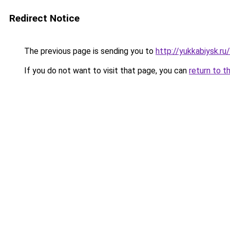
Redirect Notice
The previous page is sending you to
http://yukkabiysk.
If you do not want to visit that page, you can
return to t