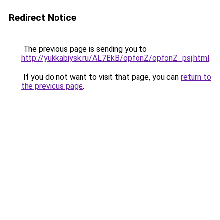
Redirect Notice
The previous page is sending you to
http://yukkabiysk.ru/AL7BkB/opfonZ/opfonZ_psj.html
.
If you do not want to visit that page, you can
return to
the previous page
.