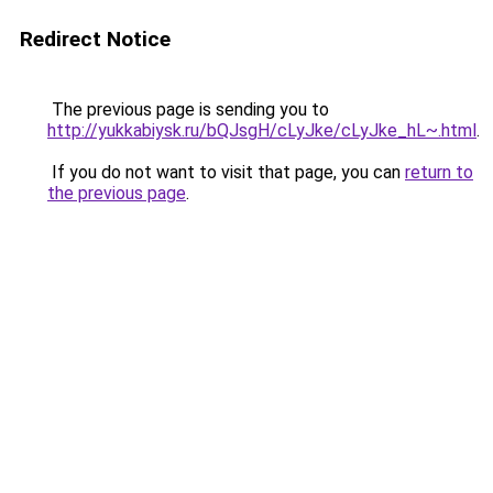
Redirect Notice
The previous page is sending you to
http://yukkabiysk.ru/bQJsgH/cLyJke/cLyJke_hL~.html
.
If you do not want to visit that page, you can
return to
the previous page
.