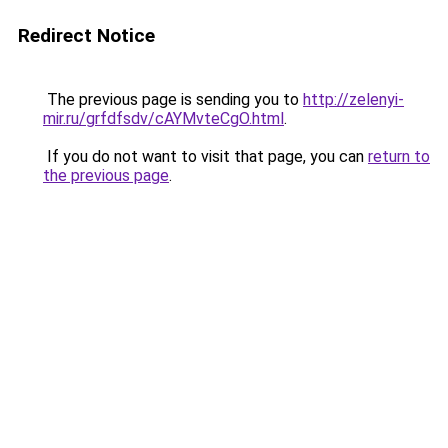
Redirect Notice
The previous page is sending you to
http://zelenyi-
mir.ru/grfdfsdv/cAYMvteCgO.html
.
If you do not want to visit that page, you can
return to
the previous page
.