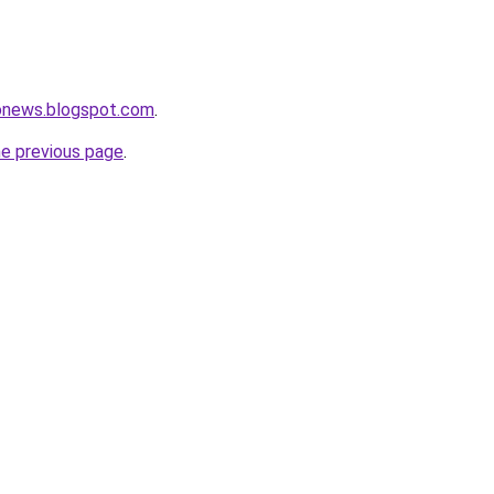
ronews.blogspot.com
.
he previous page
.