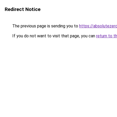
Redirect Notice
The previous page is sending you to
https://absoluteze
If you do not want to visit that page, you can
return to t