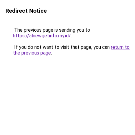
Redirect Notice
The previous page is sending you to
https://alnewgetinfo.my.id/
.
If you do not want to visit that page, you can
return to
the previous page
.