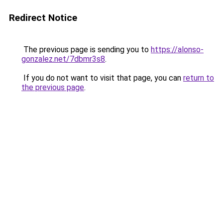
Redirect Notice
The previous page is sending you to
https://alonso-
gonzalez.net/7dbmr3s8
.
If you do not want to visit that page, you can
return to
the previous page
.