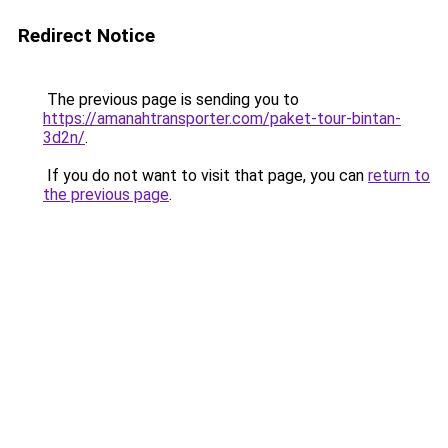
Redirect Notice
The previous page is sending you to
https://amanahtransporter.com/paket-tour-bintan-
3d2n/
.
If you do not want to visit that page, you can
return to
the previous page
.