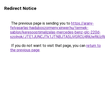
Redirect Notice
The previous page is sending you to
https://arany-
felvasarlas-hajduboszormeny.xinwer.hu/termek-
sablon/keresooptimalizalas-mercedes-benz-glc-220d-
szolnok/JTE1JUNCJTk1JTNBJTA5LiVGRCU4RiUwRiUz
If you do not want to visit that page, you can
return to
the previous page
.