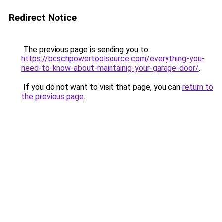
Redirect Notice
The previous page is sending you to
https://boschpowertoolsource.com/everything-you-
need-to-know-about-maintainig-your-garage-door/
.
If you do not want to visit that page, you can
return to
the previous page
.