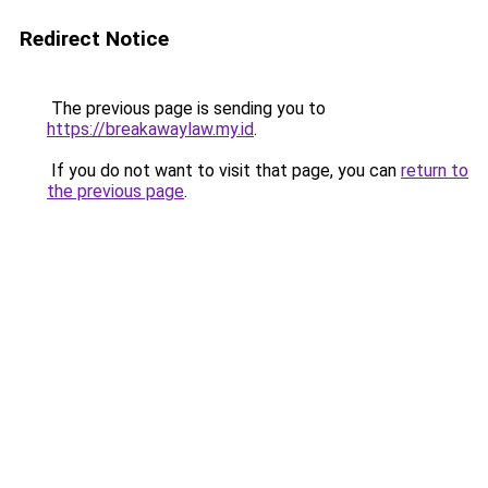
Redirect Notice
The previous page is sending you to
https://breakawaylaw.my.id
.
If you do not want to visit that page, you can
return to
the previous page
.