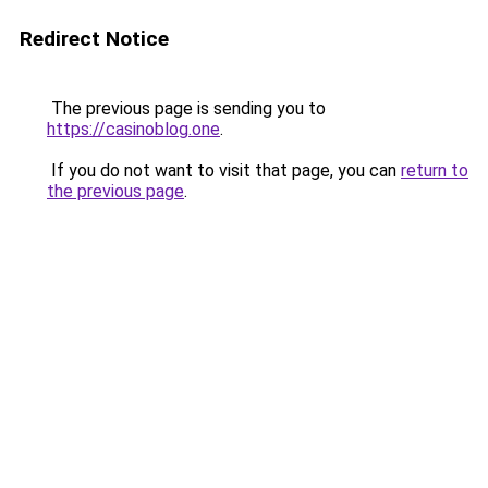
Redirect Notice
The previous page is sending you to
https://casinoblog.one
.
If you do not want to visit that page, you can
return to
the previous page
.