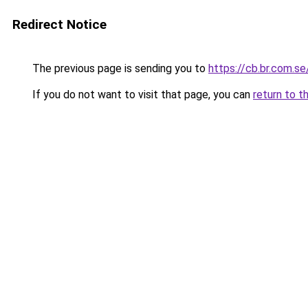
Redirect Notice
The previous page is sending you to
https://cb.br.com.se
If you do not want to visit that page, you can
return to t