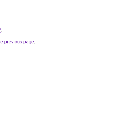
/
.
he previous page
.