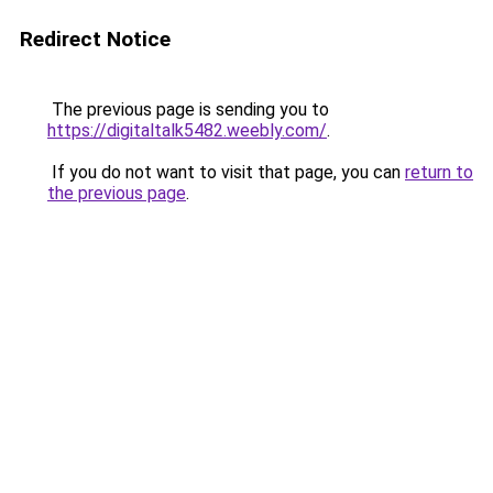
Redirect Notice
The previous page is sending you to
https://digitaltalk5482.weebly.com/
.
If you do not want to visit that page, you can
return to
the previous page
.