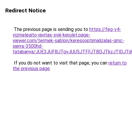
Redirect Notice
The previous page is sending you to
https://feg-v4-
vizmelegito-javitas-xviii-kerulet.page-
viewer.com/termek-sablon/keresooptimalizalas-gmc-
sierra-3500hd-
tatabanya/JUE3JUFBJTgyJUU5JTFFJTBDJTkzJTlDJ
If you do not want to visit that page, you can
return to
the previous page
.