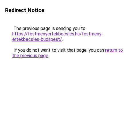
Redirect Notice
The previous page is sending you to
https://festmenyertekbecsles.hu/festmeny-
ertekbecsles-budapest/
.
If you do not want to visit that page, you can
return to
the previous page
.