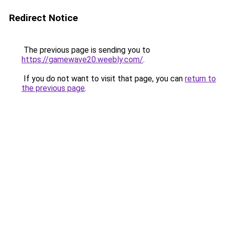
Redirect Notice
The previous page is sending you to
https://gamewave20.weebly.com/
.
If you do not want to visit that page, you can
return to
the previous page
.