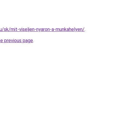
hu/sk/mit-viseljen-nyaron-a-munkahelyen/
.
he previous page
.