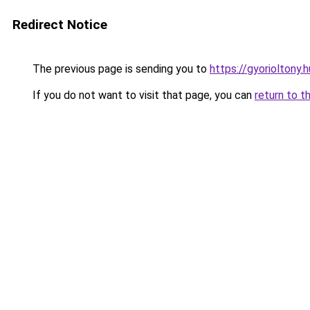
Redirect Notice
The previous page is sending you to
https://gyorioltony.
If you do not want to visit that page, you can
return to t