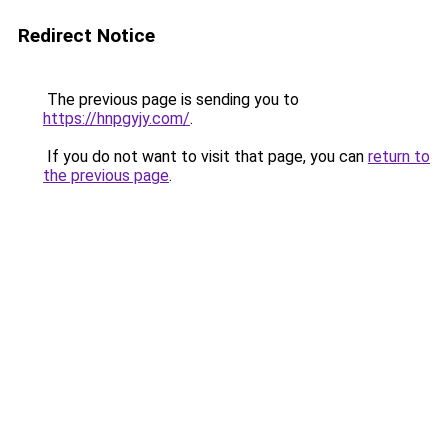
Redirect Notice
The previous page is sending you to
https://hnpgyjy.com/
.
If you do not want to visit that page, you can
return to
the previous page
.