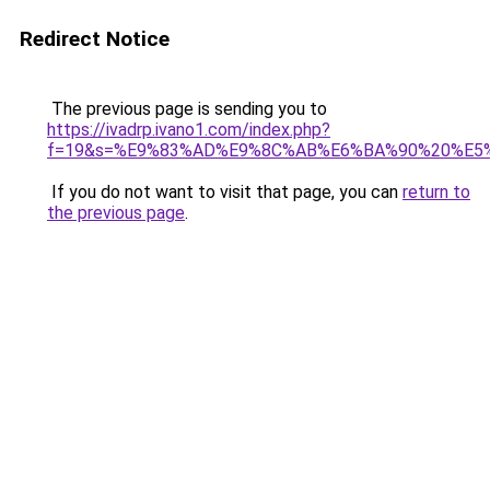
Redirect Notice
The previous page is sending you to
https://ivadrp.ivano1.com/index.php?
f=19&s=%E9%83%AD%E9%8C%AB%E6%BA%90%20%E5
If you do not want to visit that page, you can
return to
the previous page
.