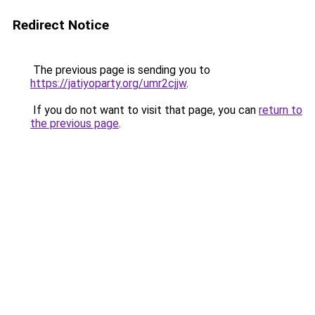
Redirect Notice
The previous page is sending you to
https://jatiyoparty.org/umr2cjjw
.
If you do not want to visit that page, you can
return to
the previous page
.