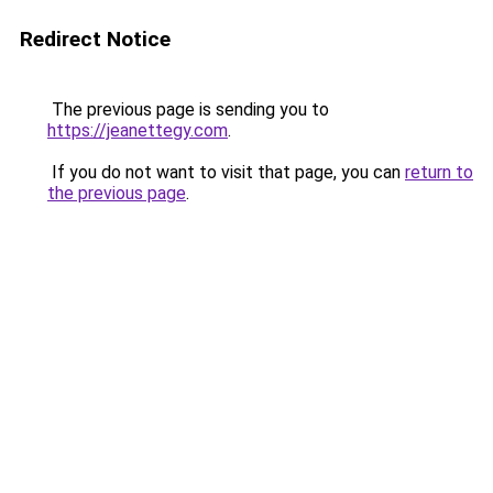
Redirect Notice
The previous page is sending you to
https://jeanettegy.com
.
If you do not want to visit that page, you can
return to
the previous page
.