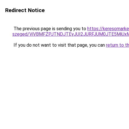
Redirect Notice
The previous page is sending you to
https://keresomarke
szeged/ViVBMFZPJTNDJTEyJUI2JURFJUM0JTE5MiU
If you do not want to visit that page, you can
return to t