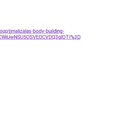
optimalizalas-body-building-
CWiUwNSU5OSVEOCVDQ3glOTI%3D
.