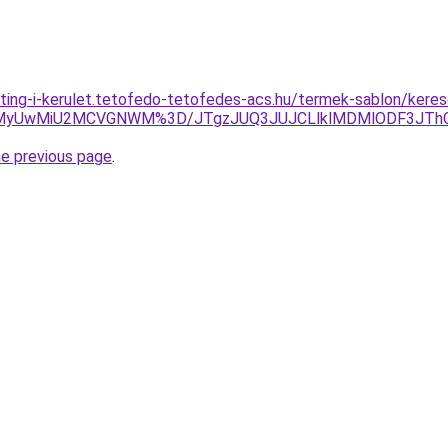
ting-i-kerulet.tetofedo-tetofedes-acs.hu/termek-sablon/kereso
xMyUwMiU2MCVGNWM%3D/JTgzJUQ3JUJCLlklMDMlODF3JTh
he previous page
.