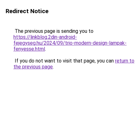
Redirect Notice
The previous page is sending you to
https://linkblog.2din-android-
fejegyseg.hu/2024/09/trio-modern-design-lampak-
fenyesse.html
.
If you do not want to visit that page, you can
return to
the previous page
.