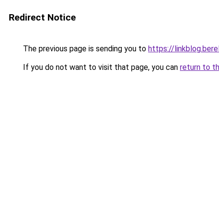
Redirect Notice
The previous page is sending you to
https://linkblog.be
If you do not want to visit that page, you can
return to t