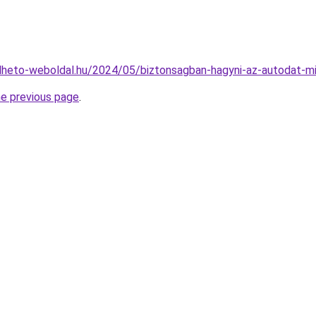
relheto-weboldal.hu/2024/05/biztonsagban-hagyni-az-autodat-m
he previous page
.