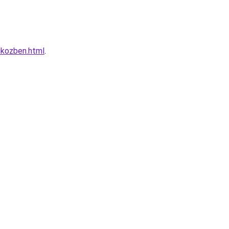
ikozben.html
.