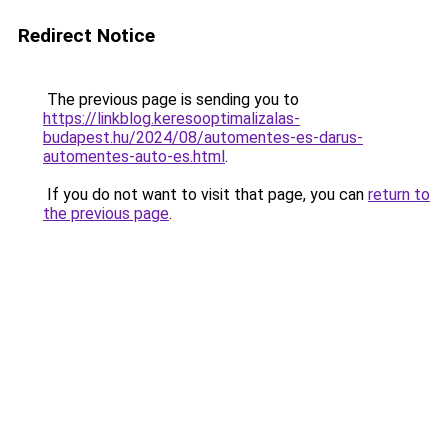
Redirect Notice
The previous page is sending you to
https://linkblog.keresooptimalizalas-
budapest.hu/2024/08/automentes-es-darus-
automentes-auto-es.html
.
If you do not want to visit that page, you can
return to
the previous page
.