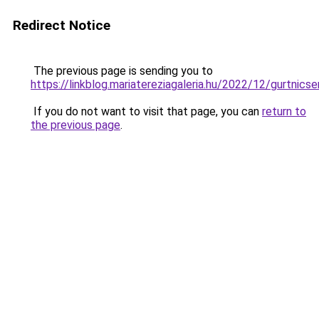
Redirect Notice
The previous page is sending you to
https://linkblog.mariatereziagaleria.hu/2022/12/gurtnicse
If you do not want to visit that page, you can
return to
the previous page
.