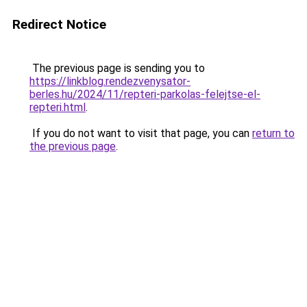
Redirect Notice
The previous page is sending you to
https://linkblog.rendezvenysator-
berles.hu/2024/11/repteri-parkolas-felejtse-el-
repteri.html
.
If you do not want to visit that page, you can
return to
the previous page
.