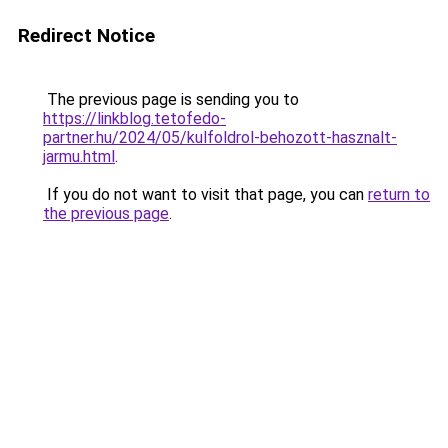
Redirect Notice
The previous page is sending you to
https://linkblog.tetofedo-
partner.hu/2024/05/kulfoldrol-behozott-hasznalt-
jarmu.html
.
If you do not want to visit that page, you can
return to
the previous page
.